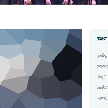
ᲧᲕᲔᲚ
კონფ
ოლიმ
პრეზ
სიახ
სკოლ