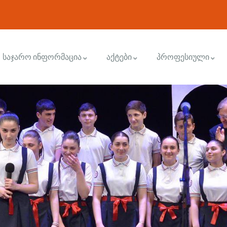
საჯარო ინფორმაცია
აქტები
პროფესიული