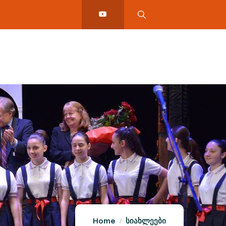
Home
სიახლეები