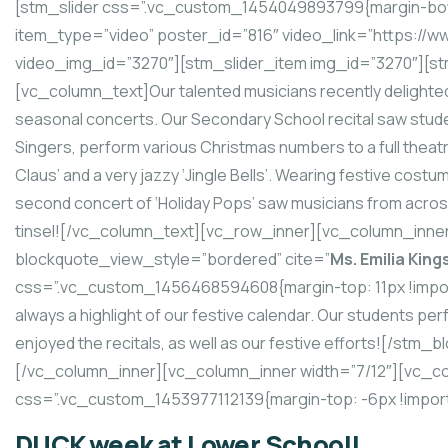
[stm_slider css=”.vc_custom_1454049893799{margin-bott
item_type=”video” poster_id=”816″ video_link=”https:
video_img_id=”3270″][stm_slider_item img_id=”3270″][st
[vc_column_text]Our talented musicians recently delighted 
seasonal concerts. Our Secondary School recital saw stude
Singers, perform various Christmas numbers to a full theatre
Claus’ and a very jazzy ‘Jingle Bells’. Wearing festive cos
second concert of ‘Holiday Pops’ saw musicians from across
tinsel![/vc_column_text][vc_row_inner][vc_column_inne
blockquote_view_style=”bordered” cite=”
Ms. Emilia King
css=”.vc_custom_1456468594608{margin-top: 11px !import
always a highlight of our festive calendar. Our students pe
enjoyed the recitals, as well as our festive efforts![/st
[/vc_column_inner][vc_column_inner width=”7/12″][vc_c
css=”.vc_custom_1453977112139{margin-top: -6px !import
DUCK week at Lower School!