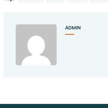
ADMIN