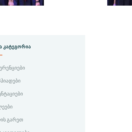
Ა ᲙᲐᲢᲔᲒᲝᲠᲘᲐ
ერენციები
პიადები
ენტაციები
ლეები
ის გარეთ