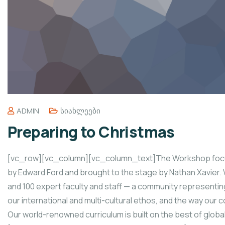
ADMIN
Სიახლეები
Preparing to Christmas
[vc_row][vc_column][vc_column_text]The Workshop focus
by Edward Ford and brought to the stage by Nathan Xavier. 
and 100 expert faculty and staff — a community representin
our international and multi-cultural ethos, and the way our
Our world-renowned curriculum is built on the best of glo