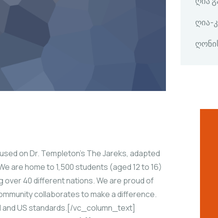
ღია 
ღია-
ღონი
ed on Dr. Templeton’s The Jareks, adapted
We are home to 1,500 students (aged 12 to 16)
g over 40 different nations. We are proud of
 community collaborates to make a difference.
bal and US standards.[/vc_column_text]