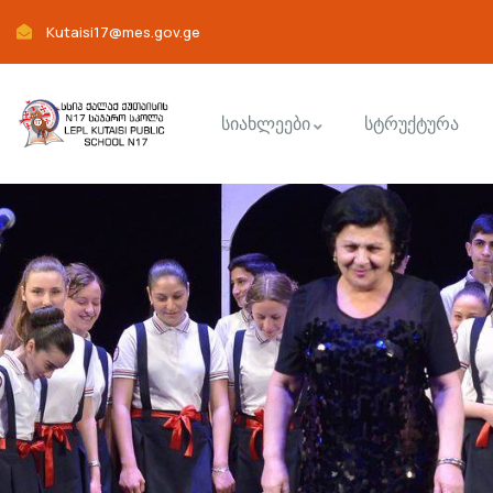
Kutaisi17@mes.gov.ge
სიახლეები
სტრუქტურა