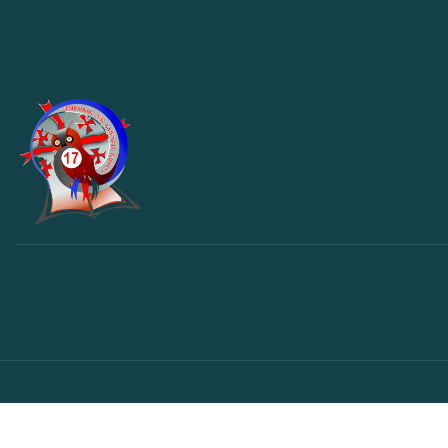
© საავტორო უფლება – 2023 – ყველა უფლება დაცულია.