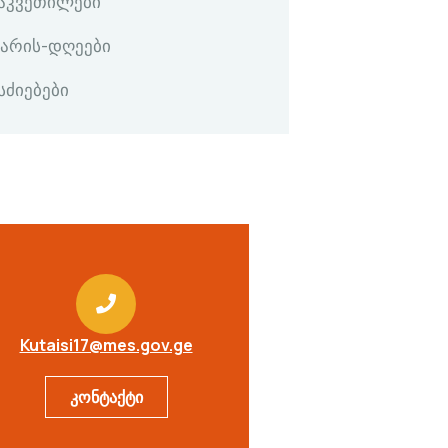
გაკვეთილები
კარის-დღეები
სძიებები
Kutaisi17@mes.gov.ge
კონტაქტი