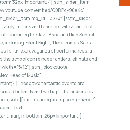
om: 32px !important;}”][stm_slider_item
//www.youtube.com/embed/C0DPdy98e4c”
m_slider_item img_id=”3270″][/stm_slider]
family, friends and teachers with a range of
nts, including the Jazz Band and High School
, including ‘Silent Night’, ‘Here comes Santa
tumes for an extravaganza of performances, a
 the school don reindeer antlers, elf hats and
r width=”5/12″][stm_blockquote
sley
, Head of Music”
ant;}”]These two fantastic events are
rformed brilliantly and we hope the audiences
m_blockquote][stm_spacing xs_spacing=”46px”]
olumn_text
ant;margin-bottom: 26px !important;}”]