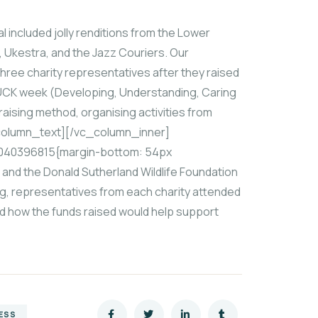
included jolly renditions from the Lower
 Ukestra, and the Jazz Couriers. Our
hree charity representatives after they raised
 DUCK week (Developing, Understanding, Caring
aising method, organising activities from
_column_text][/vc_column_inner]
040396815{margin-bottom: 54px
; and the Donald Sutherland Wildlife Foundation
ing, representatives from each charity attended
and how the funds raised would help support
ESS