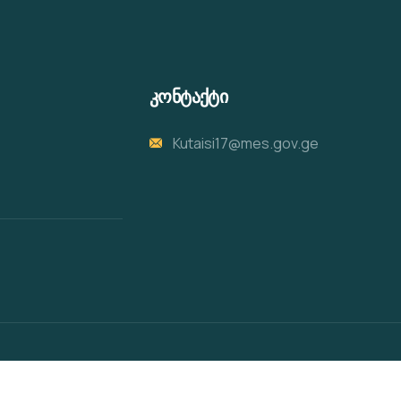
კონტაქტი
Kutaisi17@mes.gov.ge