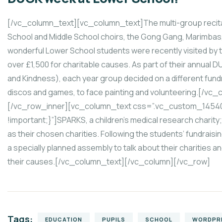
[/vc_column_text][vc_column_text]The multi-group recital 
School and Middle School choirs, the Gong Gang, Marimbas,
wonderful Lower School students were recently visited by t
over £1,500 for charitable causes. As part of their annual
and Kindness), each year group decided on a different fundr
discos and games, to face painting and volunteering.[/vc
[/vc_row_inner][vc_column_text css=”.vc_custom_1454
!important;}”]SPARKS, a children’s medical research charity
as their chosen charities. Following the students’ fundrais
a specially planned assembly to talk about their charities 
their causes.[/vc_column_text][/vc_column][/vc_row]
Tags:
EDUCATION
PUPILS
SCHOOL
WORDPR